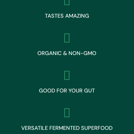

TASTES AMAZING

ORGANIC & NON-GMO

GOOD FOR YOUR GUT

VERSATILE FERMENTED SUPERFOOD