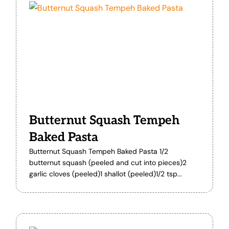
Butternut Squash Tempeh
Baked Pasta
Butternut Squash Tempeh Baked Pasta 1/2
butternut squash (peeled and cut into pieces)2
garlic cloves (peeled)1 shallot (peeled)1/2 tsp...