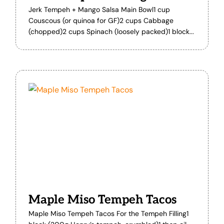
Jerk Tempeh + Mango Salsa Main Bowl1 cup
Couscous (or quinoa for GF)2 cups Cabbage
(chopped)2 cups Spinach (loosely packed)1 block...
Maple Miso Tempeh Tacos
Maple Miso Tempeh Tacos For the Tempeh Filling1