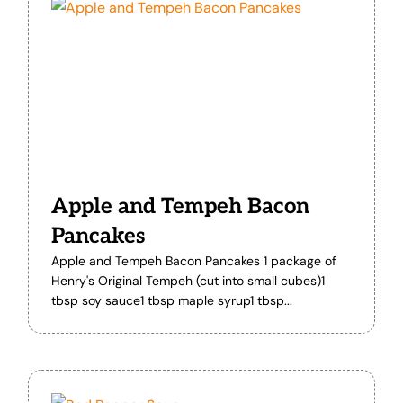
Apple and Tempeh Bacon
Pancakes
Apple and Tempeh Bacon Pancakes 1 package of
Henry's Original Tempeh (cut into small cubes)1
tbsp soy sauce1 tbsp maple syrup1 tbsp...