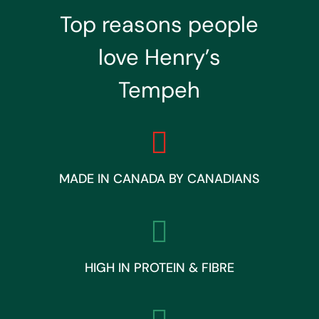
Top reasons people
love Henry’s
Tempeh

MADE IN CANADA BY CANADIANS

HIGH IN PROTEIN & FIBRE