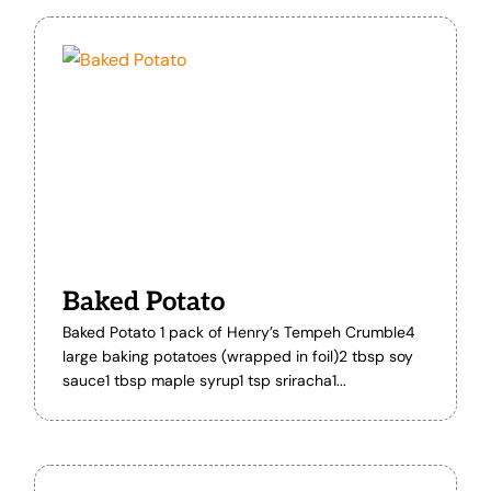
Baked Potato
Baked Potato 1 pack of Henry’s Tempeh Crumble4
large baking potatoes (wrapped in foil)2 tbsp soy
sauce1 tbsp maple syrup1 tsp sriracha1...