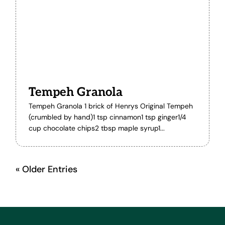
Tempeh Granola
Tempeh Granola 1 brick of Henrys Original Tempeh
(crumbled by hand)1 tsp cinnamon1 tsp ginger1/4
cup chocolate chips2 tbsp maple syrup1...
« Older Entries