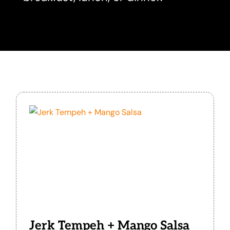
Jerk Tempeh + Mango Salsa