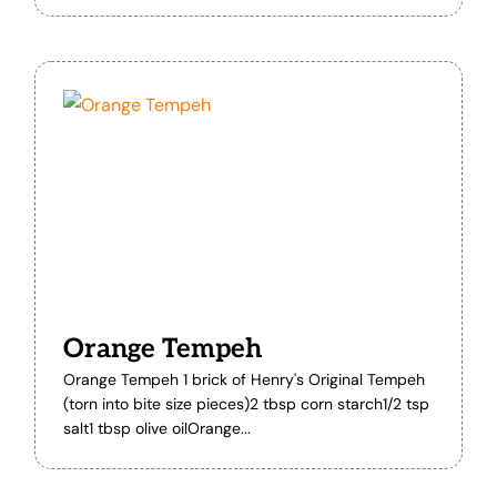
Orange Tempeh
Orange Tempeh 1 brick of Henry's Original Tempeh
(torn into bite size pieces)2 tbsp corn starch1/2 tsp
salt1 tbsp olive oilOrange...