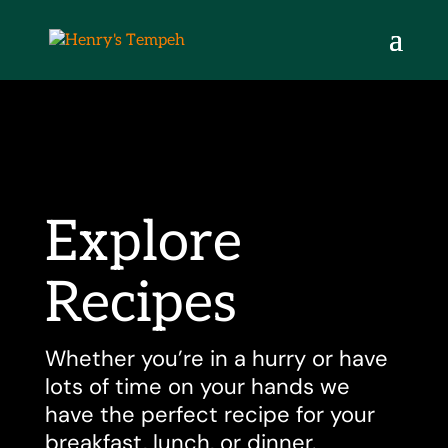
Explore
Recipes
Whether you’re in a hurry or have
lots of time on your hands we
have the perfect recipe for your
breakfast, lunch, or dinner.