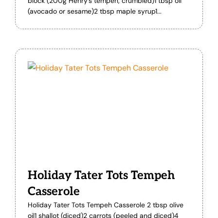
block (200g Henry’s tempeh, crumbled)1 tbsp oil
(avocado or sesame)2 tbsp maple syrup1...
Holiday Tater Tots Tempeh
Casserole
Holiday Tater Tots Tempeh Casserole 2 tbsp olive
oil1 shallot (diced)2 carrots (peeled and diced)4