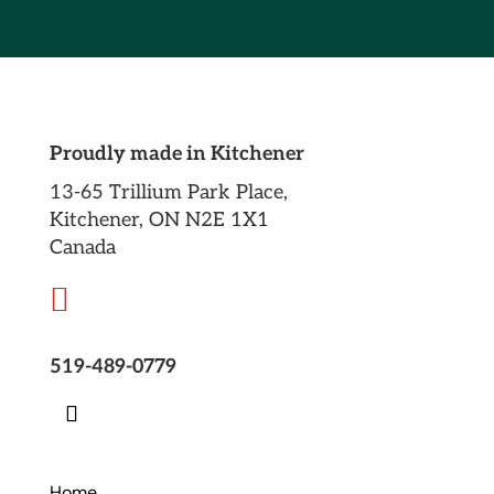
Proudly made in Kitchener
13-65 Trillium Park Place,
Kitchener, ON N2E 1X1
Canada

519-489-0779
Home