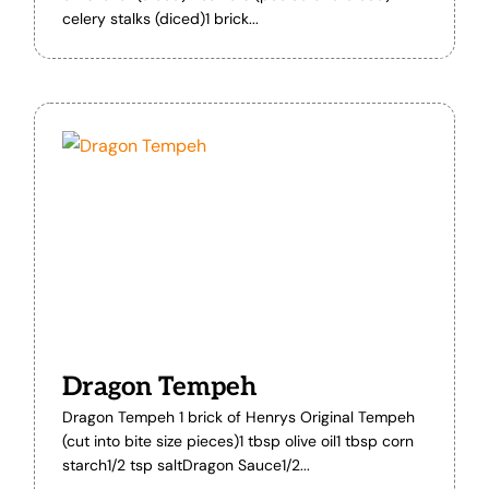
celery stalks (diced)1 brick...
Dragon Tempeh
Dragon Tempeh 1 brick of Henrys Original Tempeh
(cut into bite size pieces)1 tbsp olive oil1 tbsp corn
starch1/2 tsp saltDragon Sauce1/2...