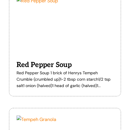
Red Pepper Soup
Red Pepper Soup 1 brick of Henrys Tempeh
Crumble (crumbled up)1-2 tbsp corn starch1/2 tsp
salt1 onion (halved)1 head of garlic (halved)1...