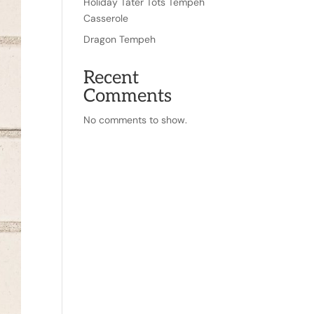
Holiday Tater Tots Tempeh
Casserole
Dragon Tempeh
Recent
Comments
No comments to show.