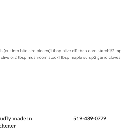
cut into bite size pieces)1 tbsp olive oil1 tbsp corn starch1/2 tsp
p olive oil2 tbsp mushroom stock1 tbsp maple syrup2 garlic cloves
udly made in
519-489-0779
chener