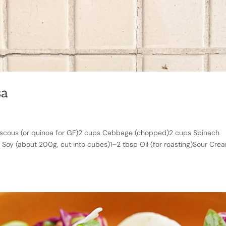
sa
scous (or quinoa for GF)2 cups Cabbage (chopped)2 cups Spinach
l Soy (about 200g, cut into cubes)1–2 tbsp Oil (for roasting)Sour Cre