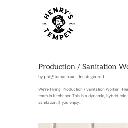
OUR STO
Production / Sanitation W
by
phil@tempeh.ca
|
Uncategorized
We’re Hiring: Production / Sanitation Worker Hen
team in Kitchener. This is a dynamic, hybrid rol
sanitation. If you enjoy...