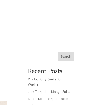
TACT
WHERE TO FIND US
EN
Search
Recent Posts
r
Production / Sanitation
Worker
Jerk Tempeh + Mango Salsa
Maple Miso Tempeh Tacos