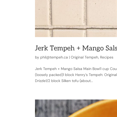
Jerk Tempeh + Mango Sal
by
phil@tempeh.ca
|
Original Tempeh
,
Recipes
Jerk Tempeh + Mango Salsa Main Bowl1 cup Cou
(loosely packed)1 block Henry's Tempeh: Origina
Drizzle1/2 block Silken tofu (about...