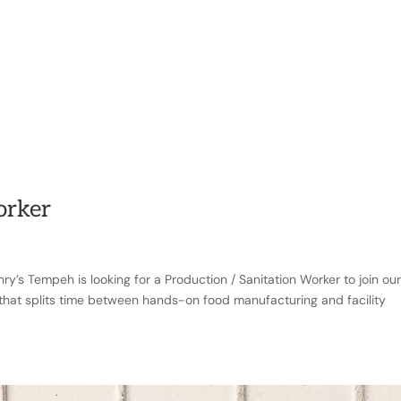
RY
PRODUCTS
RECIPES
FOODSERVICE
CON
orker
ry’s Tempeh is looking for a Production / Sanitation Worker to join ou
e that splits time between hands-on food manufacturing and facility