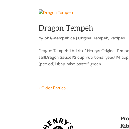
Dragon Tempeh
by
phil@tempeh.ca
|
Original Tempeh
,
Recipes
Dragon Tempeh 1 brick of Henrys Original Tempeh (
saltDragon Sauce1/2 cup nutritional yeast1/4 cu
(peeled)1 tbsp miso paste2 green...
« Older Entries
Pro
Kit