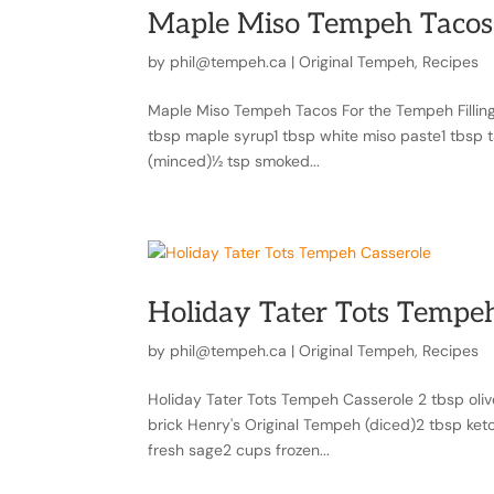
Maple Miso Tempeh Tacos
by
phil@tempeh.ca
|
Original Tempeh
,
Recipes
Maple Miso Tempeh Tacos For the Tempeh Filling
tbsp maple syrup1 tbsp white miso paste1 tbsp ta
(minced)½ tsp smoked...
Holiday Tater Tots Tempeh
by
phil@tempeh.ca
|
Original Tempeh
,
Recipes
Holiday Tater Tots Tempeh Casserole 2 tbsp olive 
brick Henry's Original Tempeh (diced)2 tbsp ket
fresh sage2 cups frozen...