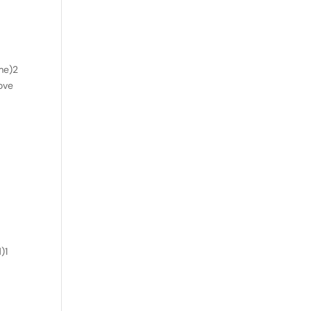
me)2
love
)1