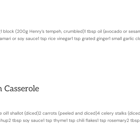
1 block (200g Henry’s tempeh, crumbled)1 tbsp oil (avocado or sesa
mari or soy sauce1 tsp rice vinegar1 tsp grated ginger1 small garlic c
 Casserole
oil1 shallot (diced)2 carrots (peeled and diced)4 celery stalks (diced
chup2 tbsp soy sauce1 tsp thyme1 tsp chili flakes1 tsp rosemary2 tbsp