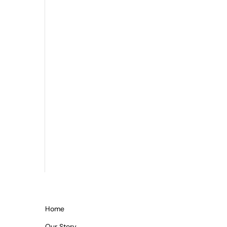
Home
Our Story